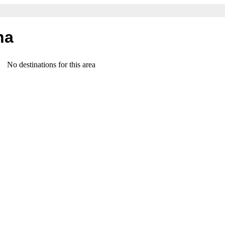
na
No destinations for this area