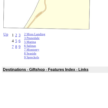
Up
2 Moss Landing
1
2
3
3 Prunedale
4
5
6
5 Marina
6 Salinas
7
8
9
7 Monterey
8 Seaside
9 Spreckels
Destinations -
Giftshop -
Features Index -
Links