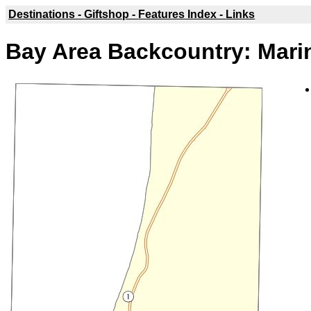
Destinations -
Giftshop -
Features Index -
Links
Bay Area Backcountry: Mari