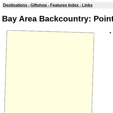
Destinations -
Giftshop -
Features Index -
Links
Bay Area Backcountry: Poin