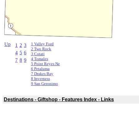
Up
1 Valley Ford
1
2
3
2 Two Rock
4
5
6
3 Cotati
4 Tomales
7
8
9
5 Point Reyes Ne
6 Petaluma
7 Drakes Bay
8 Inverness
9 San Geronimo
Destinations -
Giftshop -
Features Index -
Links