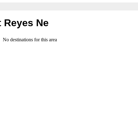
t Reyes Ne
No destinations for this area